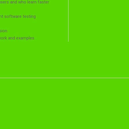
users and who learn faster
nt software testing
sion.
 work and examples.