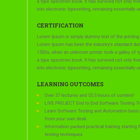
a type specimen book. It has survived not only five
into electronic typesetting, remaining essentially 
CERTIFICATION
Lorem Ipsum is simply dummy text of the printing 
Lorem Ipsum has been the industry’s standard du
1500s, when an unknown printer took a galley of 
a type specimen book. It has survived not only five
into electronic typesetting, remaining essentially 
LEARNING OUTCOMES
Over 37 lectures and 55.5 hours of content!
LIVE PROJECT End to End Software Testing Tra
Learn Software Testing and Automation basics
from your own desk.
Information packed practical training starting
testing techniques.