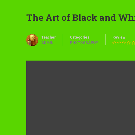
The Art of Black and Wh
Teacher
Categories
Review
ADMIN
PHOTOGRAPHY