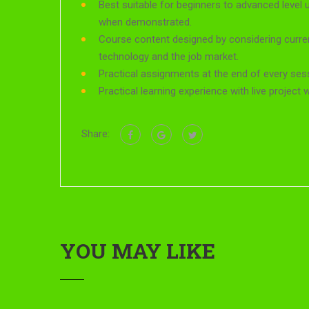
Best suitable for beginners to advanced level 
when demonstrated.
Course content designed by considering curre
technology and the job market.
Practical assignments at the end of every ses
Practical learning experience with live project
Share:
YOU MAY LIKE