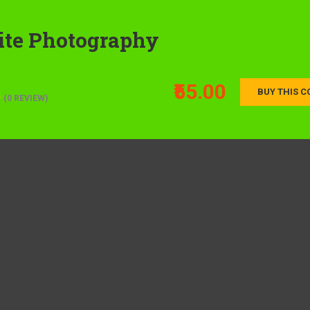
ite Photography
₹55.00
BUY THIS C
(0 REVIEW)