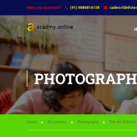
Have any question?
(91) 9886816158
cadworldinfot
PHOTOGRAP
Home
All courses
Photography
The Art of Blac