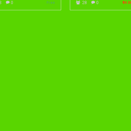
0
0
3
Free
28
₹69.0