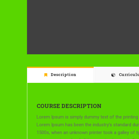
Description
Curricu
COURSE DESCRIPTION
Lorem Ipsum is simply dummy text of the printing 
Lorem Ipsum has been the industry’s standard du
1500s, when an unknown printer took a galley of 