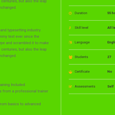
 centuries, but also the leap
unchanged.
Duration
55 h
Skill level
All l
and typesetting industry.
mmy text ever since the
Language
Engl
type and scrambled it to make
 centuries, but also the leap
unchanged.
Students
27
Certificate
No
ining Included.
Assessments
Self
 from a professional trainer
 from basics to advanced