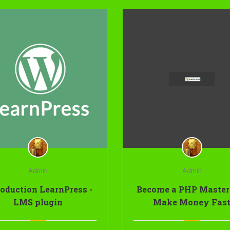
Admin
Admin
roduction LearnPress -
Become a PHP Master
LMS plugin
Make Money Fas