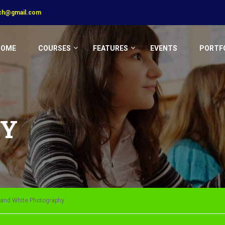
ech@gmail.com
HOME
COURSES
FEATURES
EVENTS
PORTF
HY
k and White Photography