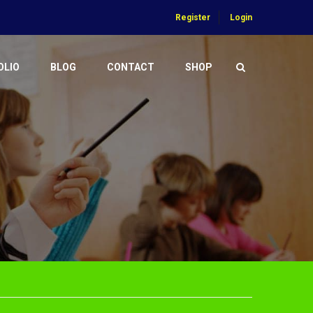
Register
Login
OLIO
BLOG
CONTACT
SHOP