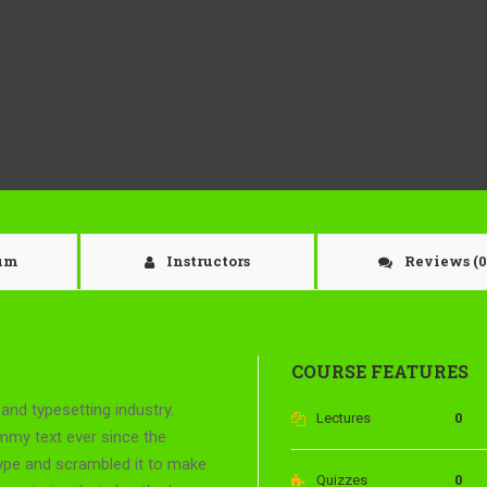
lum
Instructors
Reviews
(0
COURSE FEATURES
and typesetting industry.
Lectures
0
mmy text ever since the
type and scrambled it to make
Quizzes
0