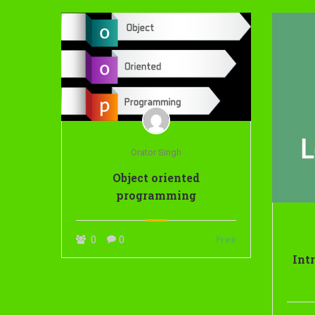
Orator Singh
Object oriented
programming
0
0
Free
Int