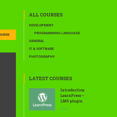
ALL COURSES
DEVELOPMENT
PROGRAMMING LANGUAGE
OURSE
GENERAL
IT & SOFTWARE
PHOTOGRAPHY
LATEST COURSES
Introduction
LearnPress –
LMS plugin
Free