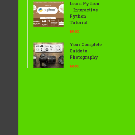
Learn Python
– Interactive
Python
Tutorial
₹69.00
Your Complete
Guide to
Photography
₹60.00