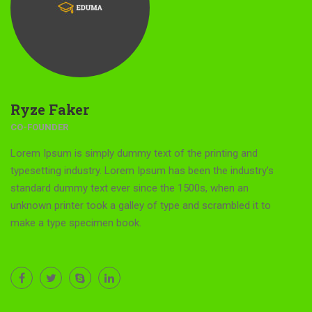
Ryze Faker
CO-FOUNDER
Lorem Ipsum is simply dummy text of the printing and
typesetting industry. Lorem Ipsum has been the industry’s
standard dummy text ever since the 1500s, when an
unknown printer took a galley of type and scrambled it to
make a type specimen book.