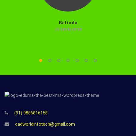
Belinda
JS DEVELOPER
(91) 9886816158
cadworldinfotech@gmail.com