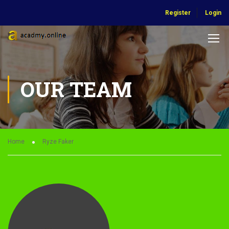
Register
Login
OUR TEAM
Home
Ryze Faker