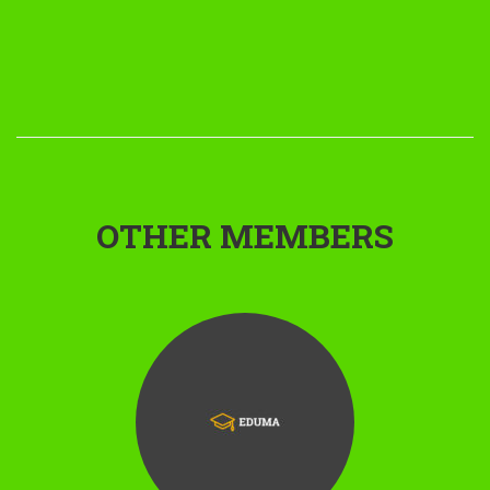
OTHER MEMBERS