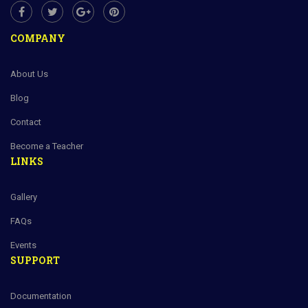
COMPANY
About Us
Blog
Contact
Become a Teacher
LINKS
Gallery
FAQs
Events
SUPPORT
Documentation