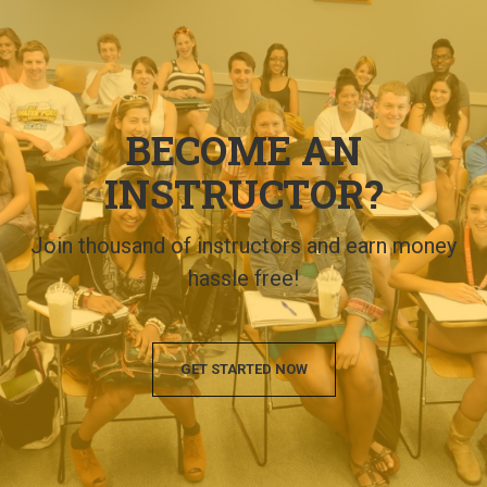
BECOME AN
INSTRUCTOR?
Join thousand of instructors and earn money
hassle free!
GET STARTED NOW