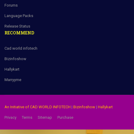
Forums
Language Packs
Release Status
RECOMMEND
Cad world infotech
Bizinfoshow
Hallykart
Marryyme
An Initiative of CAD WORLD INFOTECH
|
Bizinfoshow
|
Hallykart
Privacy
Terms
Sitemap
Purchase