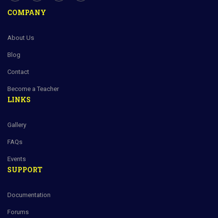
COMPANY
About Us
Blog
Contact
Become a Teacher
LINKS
Gallery
FAQs
Events
SUPPORT
Documentation
Forums