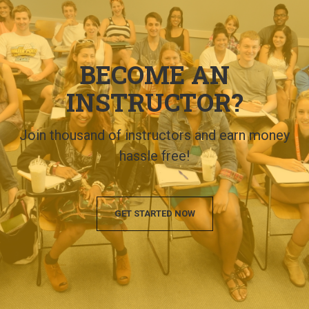
BECOME AN
INSTRUCTOR?
Join thousand of instructors and earn money
hassle free!
GET STARTED NOW