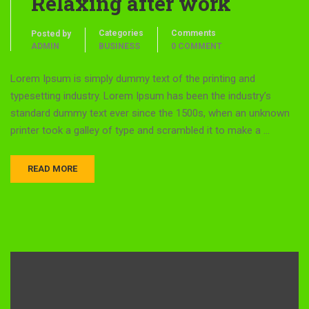
Relaxing after work
Categories
Comments
Posted by
ADMIN
BUSINESS
0 COMMENT
Lorem Ipsum is simply dummy text of the printing and
typesetting industry. Lorem Ipsum has been the industry’s
standard dummy text ever since the 1500s, when an unknown
printer took a galley of type and scrambled it to make a …
READ MORE