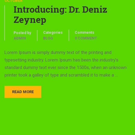
OCTOBER
Introducing: Dr. Deniz
Zeynep
Categories
Comments
Posted by
ADMIN
BLOG
0 COMMENT
Lorem Ipsum is simply dummy text of the printing and
typesetting industry. Lorem Ipsum has been the industry’s
standard dummy text ever since the 1500s, when an unknown
printer took a galley of type and scrambled it to make a …
READ MORE