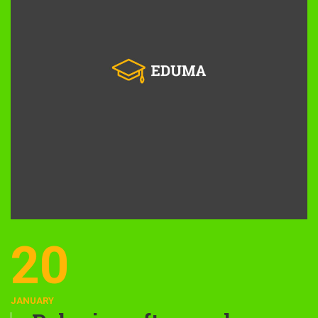
20
JANUARY