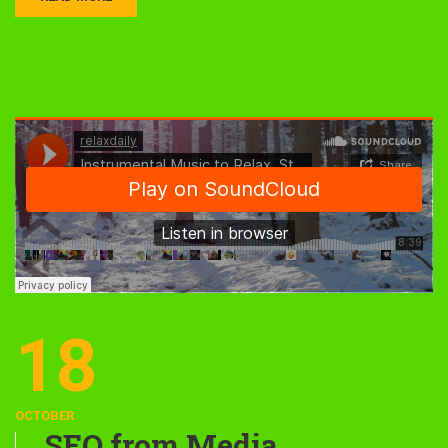
18
OCTOBER
SEO from Media