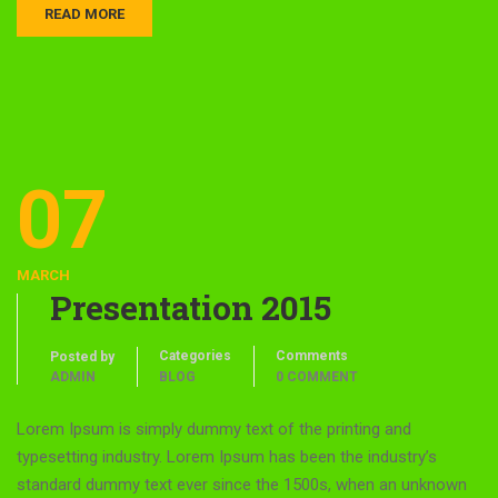
READ MORE
07
MARCH
Presentation 2015
Categories
Comments
Posted by
ADMIN
BLOG
0 COMMENT
Lorem Ipsum is simply dummy text of the printing and
typesetting industry. Lorem Ipsum has been the industry’s
standard dummy text ever since the 1500s, when an unknown