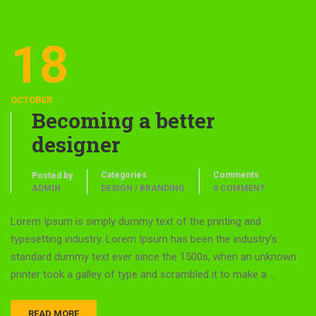
18
OCTOBER
Becoming a better
designer
Categories
Comments
Posted by
ADMIN
DESIGN / BRANDING
0 COMMENT
Lorem Ipsum is simply dummy text of the printing and
typesetting industry. Lorem Ipsum has been the industry’s
standard dummy text ever since the 1500s, when an unknown
printer took a galley of type and scrambled it to make a …
READ MORE