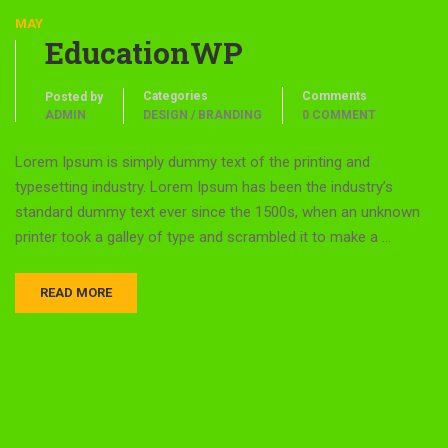
MAY
EducationWP
Categories
Comments
Posted by
ADMIN
DESIGN / BRANDING
0 COMMENT
Lorem Ipsum is simply dummy text of the printing and
typesetting industry. Lorem Ipsum has been the industry’s
standard dummy text ever since the 1500s, when an unknown
printer took a galley of type and scrambled it to make a …
READ MORE