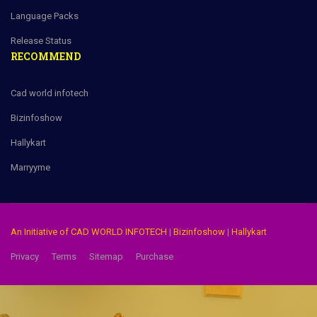
Language Packs
Release Status
RECOMMEND
Cad world infotech
Bizinfoshow
Hallykart
Marryyme
An Initiative of CAD WORLD INFOTECH
|
Bizinfoshow
|
Hallykart
Privacy
Terms
Sitemap
Purchase