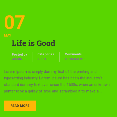
07
MAY
Life is Good
Categories
Comments
Posted by
ADMIN
BLOG
0 COMMENT
Lorem Ipsum is simply dummy text of the printing and
typesetting industry. Lorem Ipsum has been the industry’s
standard dummy text ever since the 1500s, when an unknown
printer took a galley of type and scrambled it to make a …
READ MORE