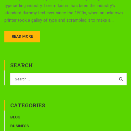
typesetting industry. Lorem Ipsum has been the industry’s
standard dummy text ever since the 1500s, when an unknown
printer took a galley of type and scrambled it to make a …
READ MORE
SEARCH
CATEGORIES
BLOG
BUSINESS