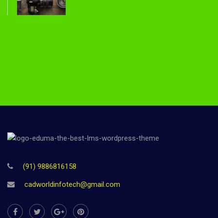
(91) 9886816158
cadworldinfotech@gmail.com