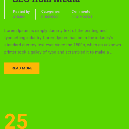
Categories
Comments
Posted by
ADMIN
BUSINESS
0 COMMENT
Lorem Ipsum is simply dummy text of the printing and
typesetting industry. Lorem Ipsum has been the industry’s
standard dummy text ever since the 1500s, when an unknown
printer took a galley of type and scrambled it to make a …
READ MORE
25