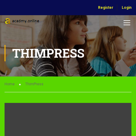
Register
Login
THIMPRESS
Home
ThimPress