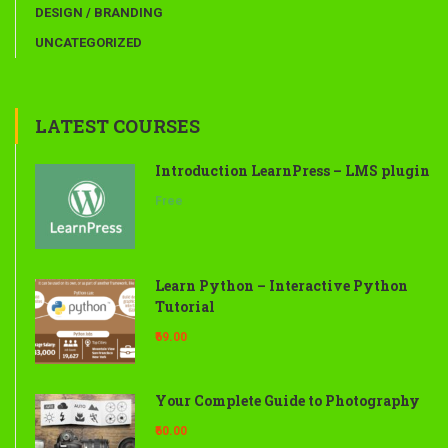
DESIGN / BRANDING
UNCATEGORIZED
LATEST COURSES
Introduction LearnPress – LMS plugin
Free
Learn Python – Interactive Python
Tutorial
₹69.00
Your Complete Guide to Photography
₹60.00