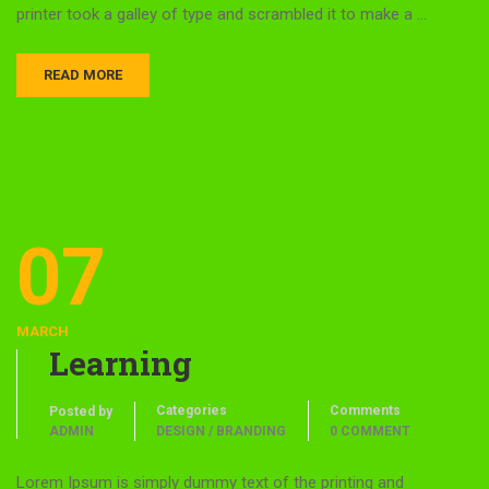
printer took a galley of type and scrambled it to make a …
READ MORE
07
MARCH
Learning
Categories
Comments
Posted by
ADMIN
DESIGN / BRANDING
0 COMMENT
Lorem Ipsum is simply dummy text of the printing and