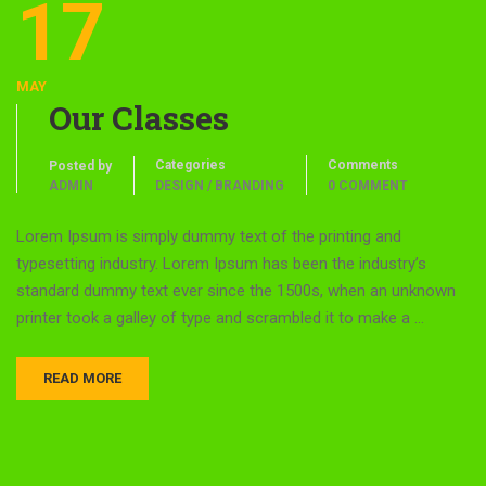
17
MAY
Our Classes
Categories
Comments
Posted by
ADMIN
DESIGN / BRANDING
0 COMMENT
Lorem Ipsum is simply dummy text of the printing and
typesetting industry. Lorem Ipsum has been the industry’s
standard dummy text ever since the 1500s, when an unknown
printer took a galley of type and scrambled it to make a …
READ MORE