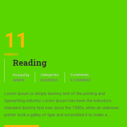
11
MARCH
Reading
Categories
Comments
Posted by
ADMIN
BUSINESS
0 COMMENT
Lorem Ipsum is simply dummy text of the printing and
typesetting industry. Lorem Ipsum has been the industry’s
standard dummy text ever since the 1500s, when an unknown
printer took a galley of type and scrambled it to make a …