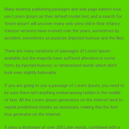
Many desktop publishing packages and web page editors now
use Lorem Ipsum as their default model text, and a search for
‘lorem ipsum’ will uncover many web sites still in their infancy.
Various versions have evolved over the years, sometimes by
accident, sometimes on purpose (injected humour and the like).
There are many variations of passages of Lorem Ipsum
available, but the majority have suffered alteration in some
form, by injected humour, or randomised words which don’t
look even slightly believable.
If you are going to use a passage of Lorem Ipsum, you need to
be sure there isn’t anything embarrassing hidden in the middle
of text. All the Lorem Ipsum generators on the Internet tend to
repeat predefined chunks as necessary, making this the first
true generator on the Internet.
It uses a dictionary of over 200 Latin words, combined with a