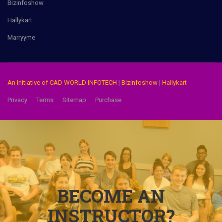
Bizinfoshow
Hallykart
Marryyme
An Initiative of CAD WORLD INFOTECH
|
Bizinfoshow
|
Hallykart
Privacy
Terms
Sitemap
Purchase
BECOME AN
INSTRUCTOR?