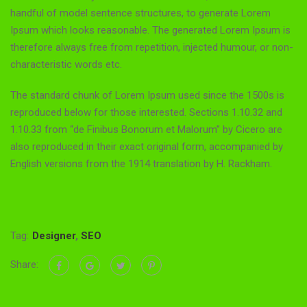
handful of model sentence structures, to generate Lorem
Ipsum which looks reasonable. The generated Lorem Ipsum is
therefore always free from repetition, injected humour, or non-
characteristic words etc.
The standard chunk of Lorem Ipsum used since the 1500s is
reproduced below for those interested. Sections 1.10.32 and
1.10.33 from “de Finibus Bonorum et Malorum” by Cicero are
also reproduced in their exact original form, accompanied by
English versions from the 1914 translation by H. Rackham.
Tag:
Designer
,
SEO
Share: