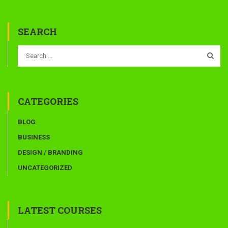
SEARCH
CATEGORIES
BLOG
BUSINESS
DESIGN / BRANDING
UNCATEGORIZED
LATEST COURSES