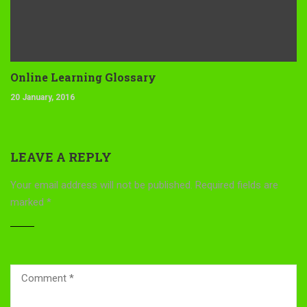
Online Learning Glossary
20 January, 2016
LEAVE A REPLY
Your email address will not be published.
Required fields are
marked
*