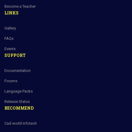
Become a Teacher
LINKS
Gallery
FAQs
Events
SUPPORT
Documentation
Forums
Language Packs
Release Status
RECOMMEND
Cad world infotech