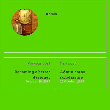
Admin
Previous post
Next post
Becoming a better
Admin earns
designer
scholarship
October 20, 2015
20 October, 2015