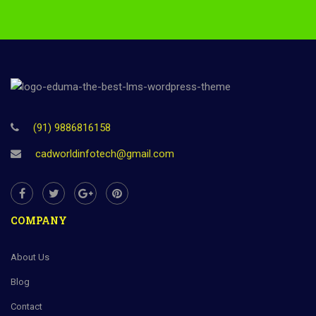
(91) 9886816158
cadworldinfotech@gmail.com
COMPANY
About Us
Blog
Contact