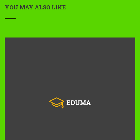
YOU MAY ALSO LIKE