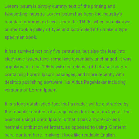
Lorem Ipsum is simply dummy text of the printing and
typesetting industry. Lorem Ipsum has been the industry’s
standard dummy text ever since the 1500s, when an unknown
printer took a galley of type and scrambled it to make a type
specimen book.
It has survived not only five centuries, but also the leap into
electronic typesetting, remaining essentially unchanged. It was
popularised in the 1960s with the release of Letraset sheets
containing Lorem Ipsum passages, and more recently with
desktop publishing software like Aldus PageMaker including
versions of Lorem Ipsum.
It is a long established fact that a reader will be distracted by
the readable content of a page when looking at its layout. The
point of using Lorem Ipsum is that it has a more-or-less
normal distribution of letters, as opposed to using ‘Content
here, content here’, making it look like readable English.