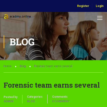
Register
Login
BLOG
Home
Blog
Forensic team earns several
Forensic team earns several
Categories
Comments
Posted by
ADMIN
BLOG
0 COMMENT