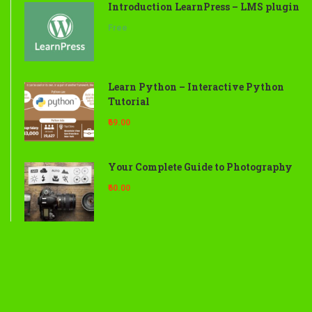
Introduction LearnPress – LMS plugin
Free
Learn Python – Interactive Python
Tutorial
₹69.00
Your Complete Guide to Photography
₹60.00