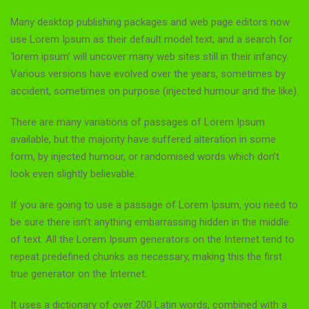
Many desktop publishing packages and web page editors now
use Lorem Ipsum as their default model text, and a search for
‘lorem ipsum’ will uncover many web sites still in their infancy.
Various versions have evolved over the years, sometimes by
accident, sometimes on purpose (injected humour and the like).
There are many variations of passages of Lorem Ipsum
available, but the majority have suffered alteration in some
form, by injected humour, or randomised words which don’t
look even slightly believable.
If you are going to use a passage of Lorem Ipsum, you need to
be sure there isn’t anything embarrassing hidden in the middle
of text. All the Lorem Ipsum generators on the Internet tend to
repeat predefined chunks as necessary, making this the first
true generator on the Internet.
It uses a dictionary of over 200 Latin words, combined with a