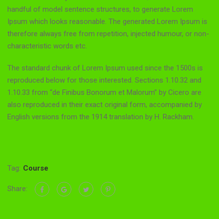
handful of model sentence structures, to generate Lorem
Ipsum which looks reasonable. The generated Lorem Ipsum is
therefore always free from repetition, injected humour, or non-
characteristic words etc.
The standard chunk of Lorem Ipsum used since the 1500s is
reproduced below for those interested. Sections 1.10.32 and
1.10.33 from “de Finibus Bonorum et Malorum” by Cicero are
also reproduced in their exact original form, accompanied by
English versions from the 1914 translation by H. Rackham.
Tag:
Course
Share: