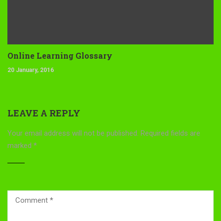
Online Learning Glossary
20 January, 2016
LEAVE A REPLY
Your email address will not be published.
Required fields are
marked
*