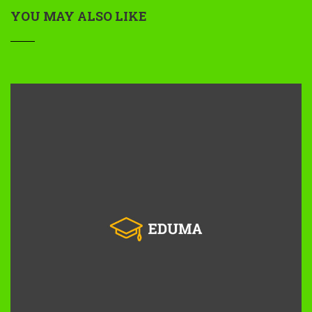
YOU MAY ALSO LIKE