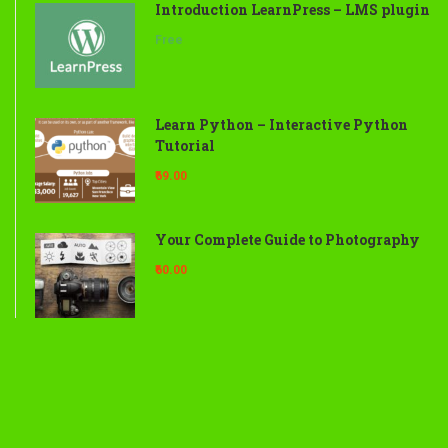
Introduction LearnPress – LMS plugin
Free
Learn Python – Interactive Python
Tutorial
₹69.00
Your Complete Guide to Photography
₹60.00