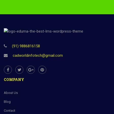
(91) 9886816158
cadworldinfotech@gmail.com
COMPANY
About Us
Blog
Contact