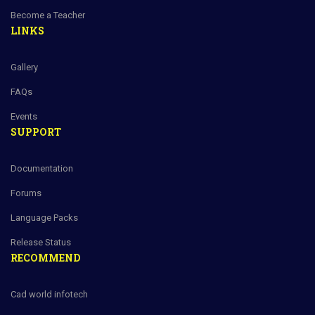
Become a Teacher
LINKS
Gallery
FAQs
Events
SUPPORT
Documentation
Forums
Language Packs
Release Status
RECOMMEND
Cad world infotech