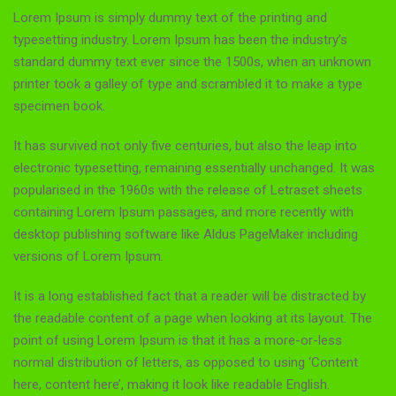
Lorem Ipsum is simply dummy text of the printing and
typesetting industry. Lorem Ipsum has been the industry’s
standard dummy text ever since the 1500s, when an unknown
printer took a galley of type and scrambled it to make a type
specimen book.
It has survived not only five centuries, but also the leap into
electronic typesetting, remaining essentially unchanged. It was
popularised in the 1960s with the release of Letraset sheets
containing Lorem Ipsum passages, and more recently with
desktop publishing software like Aldus PageMaker including
versions of Lorem Ipsum.
It is a long established fact that a reader will be distracted by
the readable content of a page when looking at its layout. The
point of using Lorem Ipsum is that it has a more-or-less
normal distribution of letters, as opposed to using ‘Content
here, content here’, making it look like readable English.