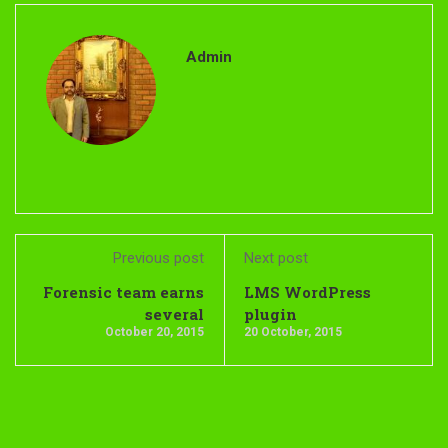
Admin
Previous post
Next post
Forensic team earns
LMS WordPress
several
plugin
October 20, 2015
20 October, 2015