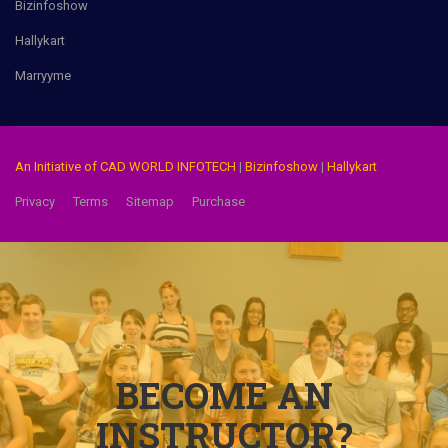
Bizinfoshow
Hallykart
Marryyme
An Initiative of CAD WORLD INFOTECH
|
Bizinfoshow
|
Hallykart
Privacy
Terms
Sitemap
Purchase
BECOME AN
INSTRUCTOR?