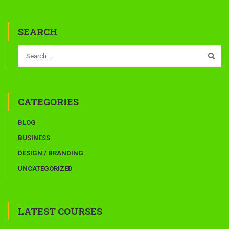
SEARCH
CATEGORIES
BLOG
BUSINESS
DESIGN / BRANDING
UNCATEGORIZED
LATEST COURSES