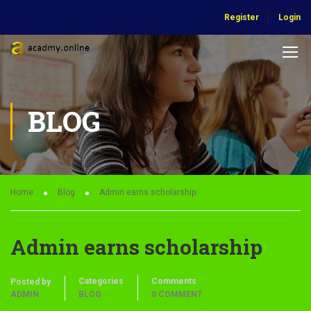
Register
Login
BLOG
Home
Blog
Admin earns scholarship
Admin earns scholarship
Categories
Comments
Posted by
ADMIN
BLOG
0 COMMENT